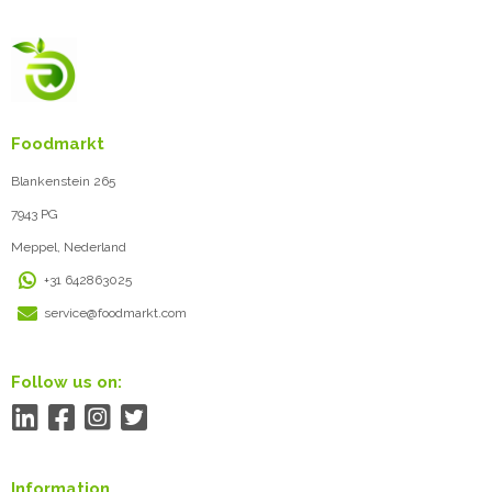
Foodmarkt
Blankenstein 265
7943 PG
Meppel, Nederland
+31 642863025
service@foodmarkt.com
Follow us on:
Information