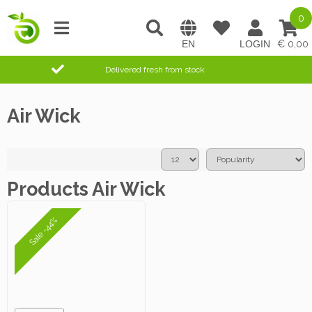
0
0,00
Delivered fresh from stock
Air Wick
Products Air Wick
Sale -44%