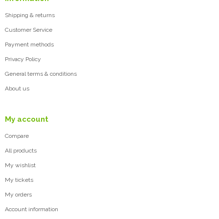
Shipping & returns
Customer Service
Payment methods
Privacy Policy
General terms & conditions
About us
My account
Compare
All products
My wishlist
My tickets
My orders
Account information