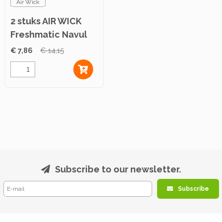
Air Wick
2 stuks AIR WICK
Freshmatic Navul
Mediterran 250ml
€ 7,86
€ 14,15
Subscribe to our newsletter.
Subscribe