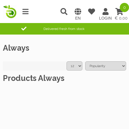
0
0,00
Delivered fresh from stock
Always
Products Always