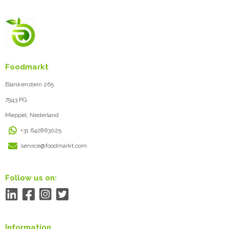
Foodmarkt
Blankenstein 265
7943 PG
Meppel, Nederland
+31 642863025
service@foodmarkt.com
Follow us on:
Information