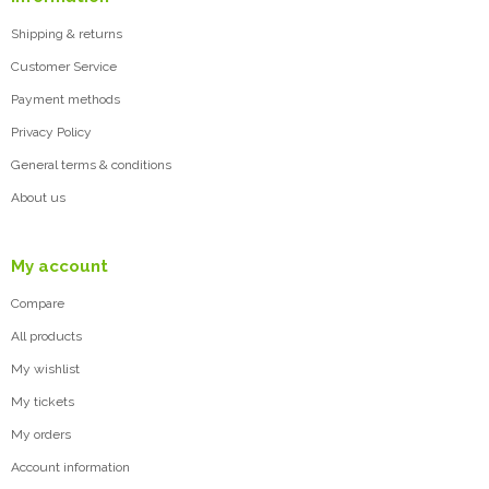
Shipping & returns
Customer Service
Payment methods
Privacy Policy
General terms & conditions
About us
My account
Compare
All products
My wishlist
My tickets
My orders
Account information