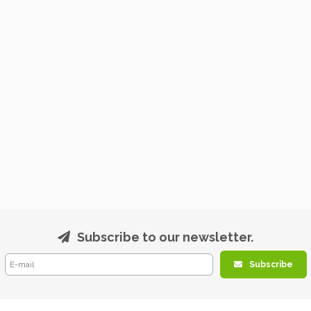
Subscribe to our newsletter.
Subscribe