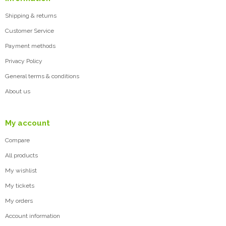
Shipping & returns
Customer Service
Payment methods
Privacy Policy
General terms & conditions
About us
My account
Compare
All products
My wishlist
My tickets
My orders
Account information