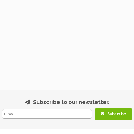
Subscribe to our newsletter.
Subscribe