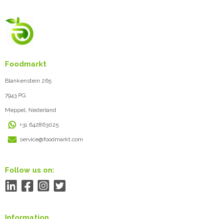
Foodmarkt
Blankenstein 265
7943 PG
Meppel, Nederland
+31 642863025
service@foodmarkt.com
Follow us on:
Information