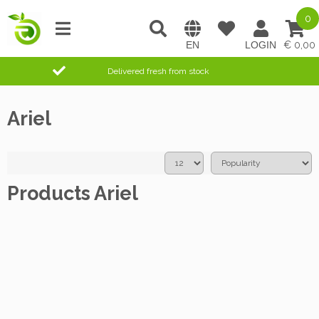
0
0,00
Delivered fresh from stock
Ariel
Products Ariel