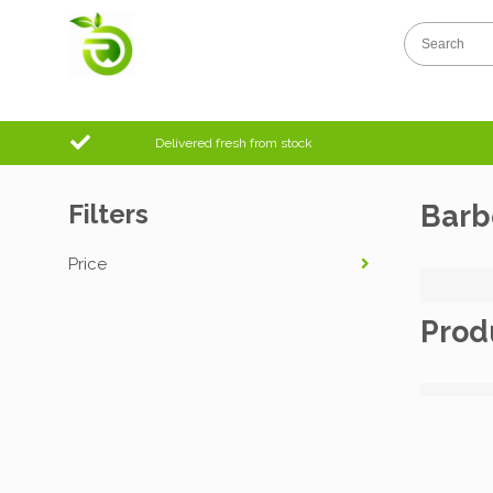
Delivered fresh from stock
Filters
Barb
Price
Prod