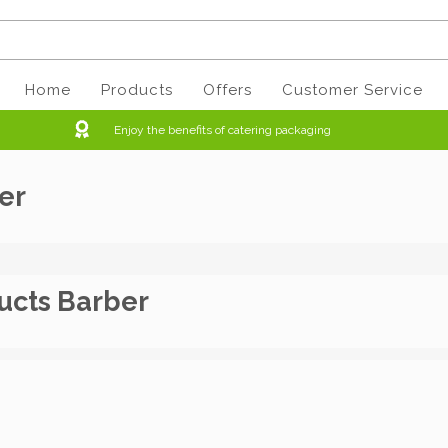
Home
Products
Offers
Customer Service
Enjoy the benefits of catering packaging
er
ucts Barber