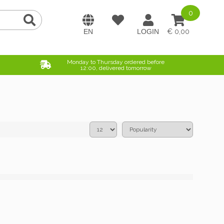
0
0,00
Monday to Thursday ordered before
12:00, delivered tomorrow