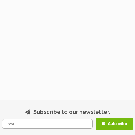
Subscribe to our newsletter.
Subscribe