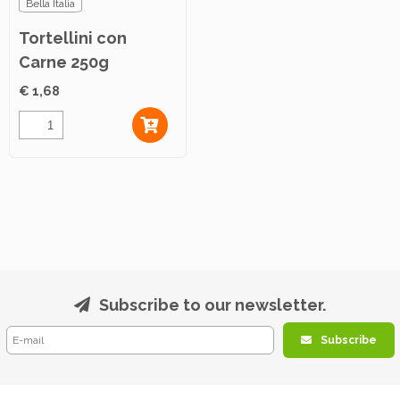
Bella Italia
Tortellini con
Carne 250g
€ 1,68
Subscribe to our newsletter.
Subscribe