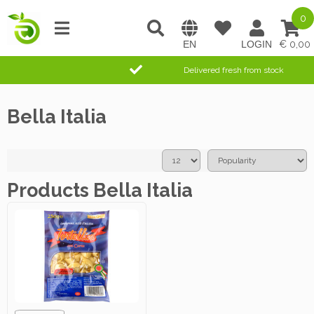
0
0,00
Delivered fresh from stock
Bella Italia
Products Bella Italia