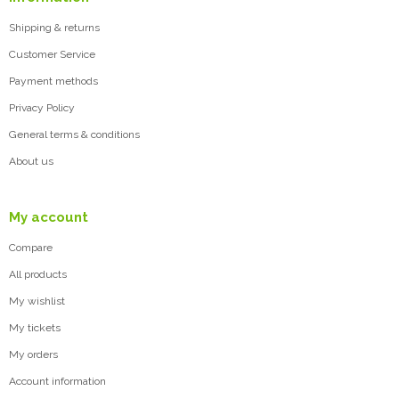
Shipping & returns
Customer Service
Payment methods
Privacy Policy
General terms & conditions
About us
My account
Compare
All products
My wishlist
My tickets
My orders
Account information