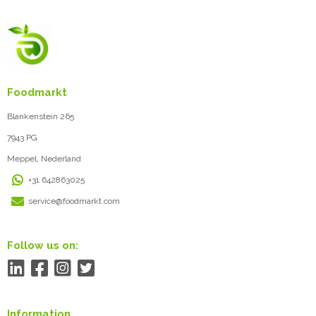
Foodmarkt
Blankenstein 265
7943 PG
Meppel, Nederland
+31 642863025
service@foodmarkt.com
Follow us on:
Information