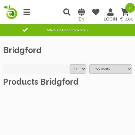
0
0,00
Delivered fresh from stock
Bridgford
Products Bridgford