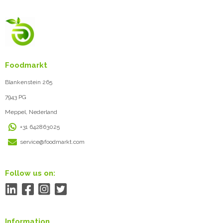
Foodmarkt
Blankenstein 265
7943 PG
Meppel, Nederland
+31 642863025
service@foodmarkt.com
Follow us on:
Information