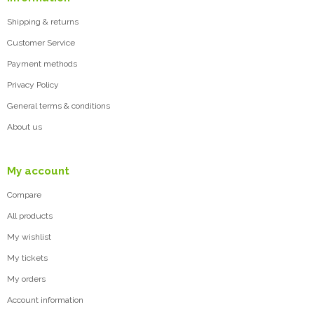
Shipping & returns
Customer Service
Payment methods
Privacy Policy
General terms & conditions
About us
My account
Compare
All products
My wishlist
My tickets
My orders
Account information