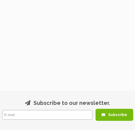
Subscribe to our newsletter.
Subscribe