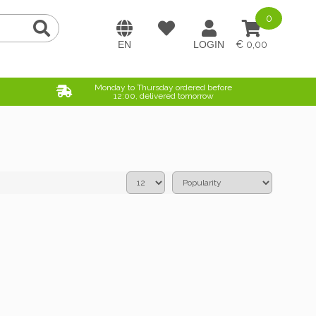
0
0,00
Monday to Thursday ordered before
12:00, delivered tomorrow