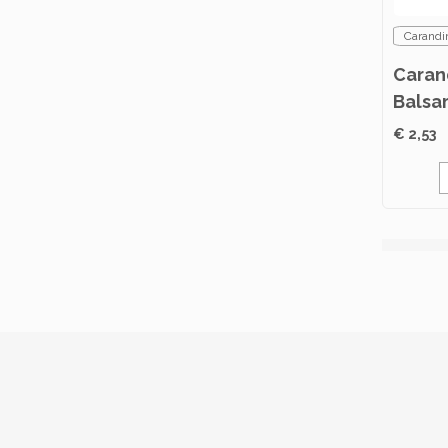
Carandi
Caran
Balsa
500ml
€ 2,53