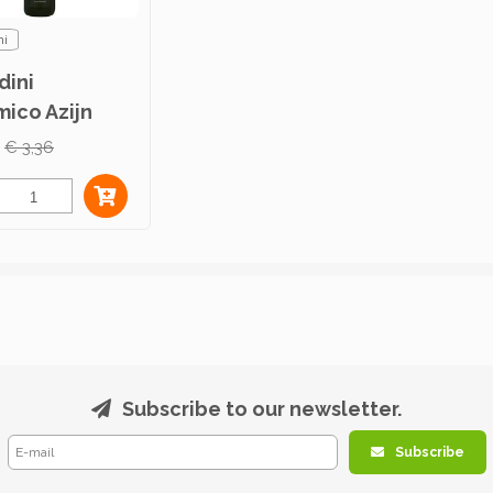
ni
dini
mico Azijn
€ 3,36
Subscribe to our newsletter.
Subscribe