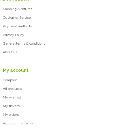
Shipping & returns
Customer Service
Payment methods
Privacy Policy
General terms & conditions
About us
My account
Compare
All products
My wishlist
My tickets
My orders
Account information