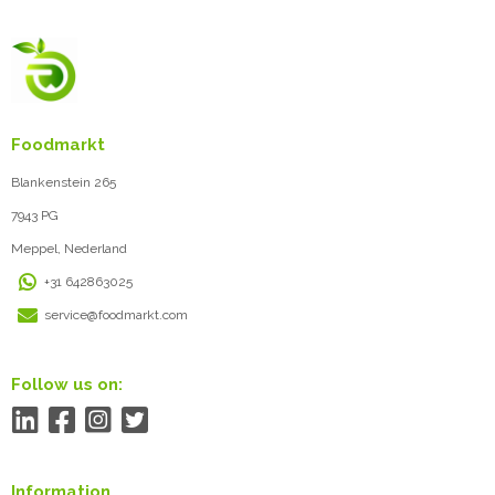
Foodmarkt
Blankenstein 265
7943 PG
Meppel, Nederland
+31 642863025
service@foodmarkt.com
Follow us on:
Information