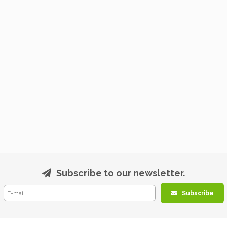
Subscribe to our newsletter.
Subscribe