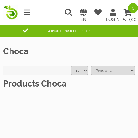
0
0,00
Delivered fresh from stock
Choca
Products Choca