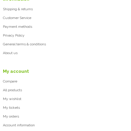
Shipping & returns
Customer Service
Payment methods
Privacy Policy
General terms & conditions
About us
My account
Compare
All products
My wishlist
My tickets
My orders
Account information