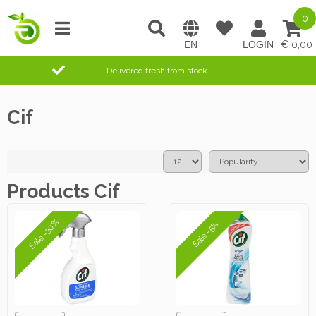
0
0,00
Delivered fresh from stock
Cif
Products Cif
Sale -30%
Sale -5%