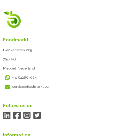
Foodmarkt
Blankenstein 265
7943 PG
Meppel, Nederland
+31 642863025
service@foodmarkt.com
Follow us on:
Information