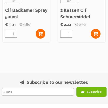
Cif
Cif
Cif Badkamer Spray
2 flessen Cif
500ml
Schuurmiddel
Original 500ml
€ 3,93
€ 5,60
€ 2,24
€ 2,36
Subscribe to our newsletter.
Subscribe