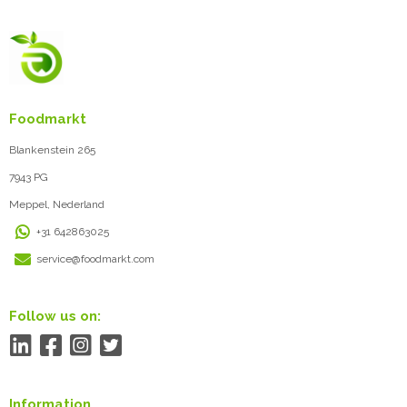
Foodmarkt
Blankenstein 265
7943 PG
Meppel, Nederland
+31 642863025
service@foodmarkt.com
Follow us on:
Information