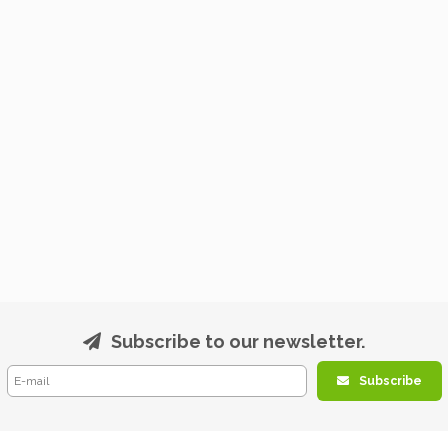
Subscribe to our newsletter.
Subscribe