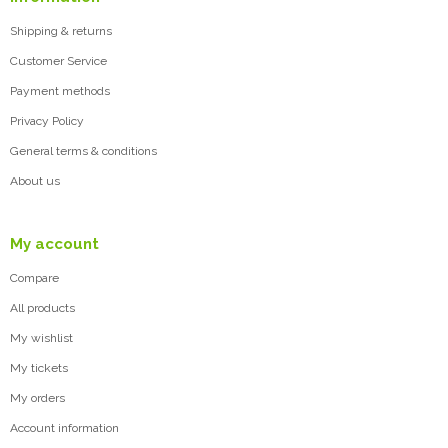
Shipping & returns
Customer Service
Payment methods
Privacy Policy
General terms & conditions
About us
My account
Compare
All products
My wishlist
My tickets
My orders
Account information