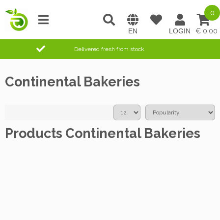
0
0,00
Delivered fresh from stock
Continental Bakeries
Products Continental Bakeries