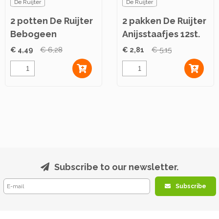
De Ruijter
De Ruijter
2 potten De Ruijter
2 pakken De Ruijter
Bebogeen
Anijsstaafjes 12st.
Caramelpasta 360g
€ 4,49
€ 6,28
€ 2,81
€ 5,15
Subscribe to our newsletter.
Subscribe