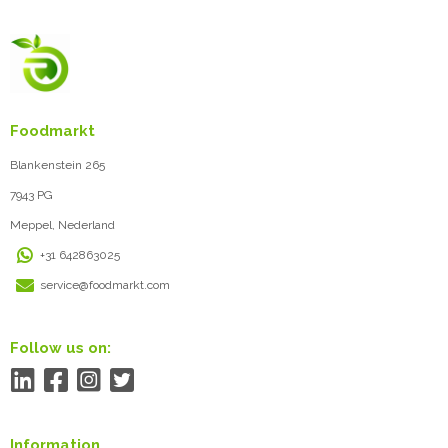
Foodmarkt
Blankenstein 265
7943 PG
Meppel, Nederland
+31 642863025
service@foodmarkt.com
Follow us on:
Information