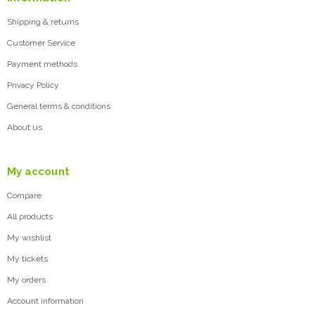
Shipping & returns
Customer Service
Payment methods
Privacy Policy
General terms & conditions
About us
My account
Compare
All products
My wishlist
My tickets
My orders
Account information