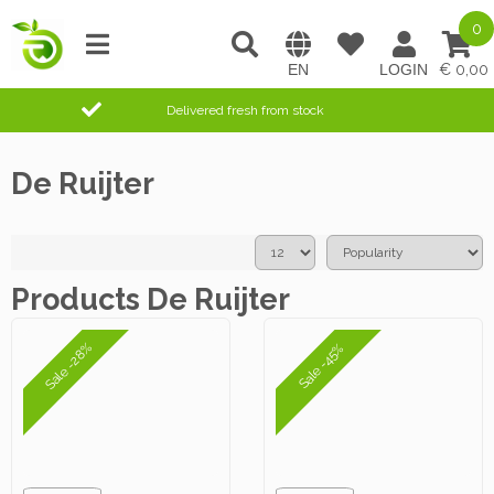
0
0,00
Delivered fresh from stock
De Ruijter
Products De Ruijter
Sale -28%
Sale -45%