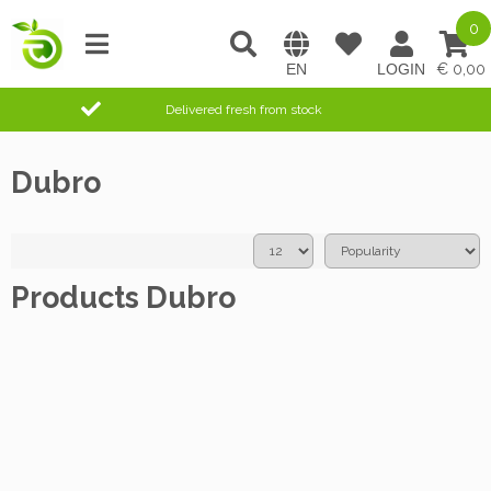
0
0,00
Delivered fresh from stock
Dubro
Products Dubro