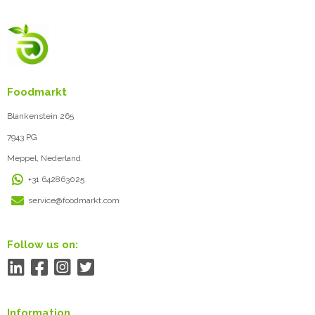
Foodmarkt
Blankenstein 265
7943 PG
Meppel, Nederland
+31 642863025
service@foodmarkt.com
Follow us on:
Information