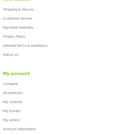
Shipping & returns
Customer Service
Payment methods
Privacy Policy
General terms & conditions
About us
My account
Compare
All products
My wishlist
My tickets
My orders
Account information