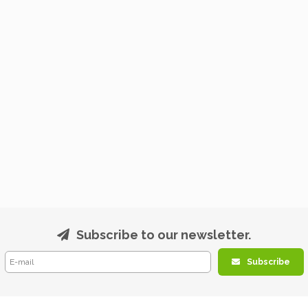
Subscribe to our newsletter.
Subscribe