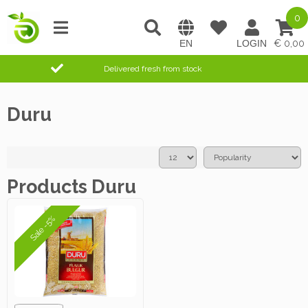
0
0,00
Delivered fresh from stock
Duru
Products Duru
Sale -5%