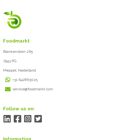
Foodmarkt
Blankenstein 265
7943 PG
Meppel, Nederland
+31 642863025
service@foodmarkt.com
Follow us on:
Information