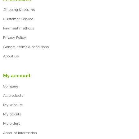
Shipping & returns
Customer Service
Payment methods
Privacy Policy
General terms & conditions
About us
My account
Compare
All products
My wishlist
My tickets
My orders
Account information