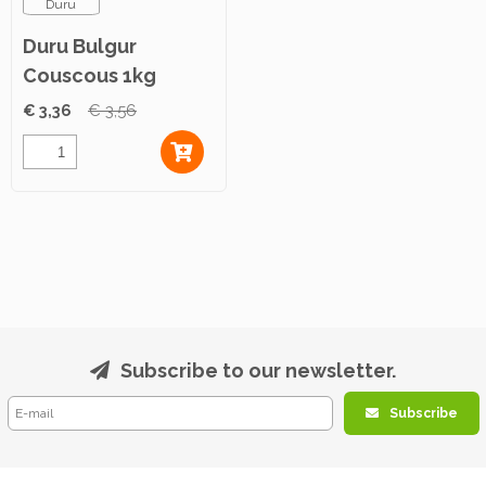
Duru
Duru Bulgur
Couscous 1kg
€ 3,36
€ 3,56
Subscribe to our newsletter.
Subscribe