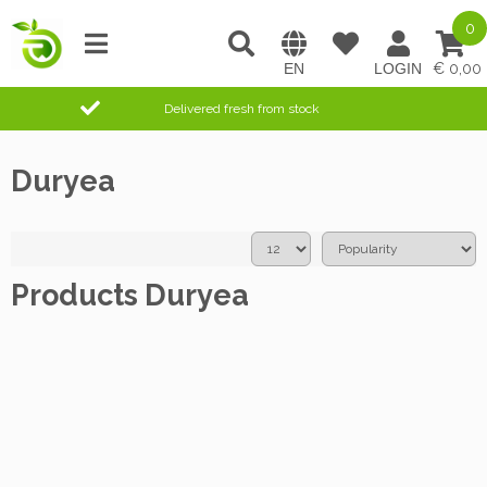
0
0,00
Delivered fresh from stock
Duryea
Products Duryea