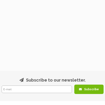
Subscribe to our newsletter.
Subscribe