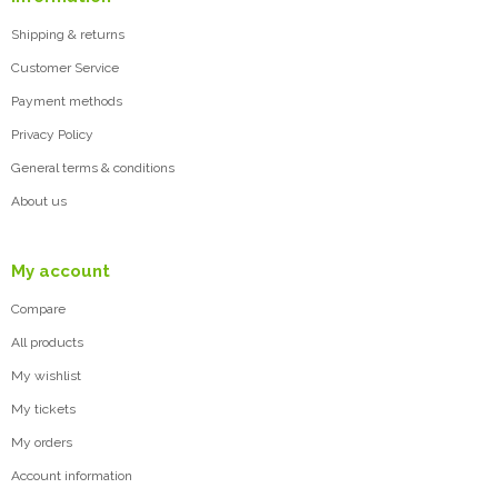
Shipping & returns
Customer Service
Payment methods
Privacy Policy
General terms & conditions
About us
My account
Compare
All products
My wishlist
My tickets
My orders
Account information