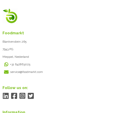
Foodmarkt
Blankenstein 265
7943 PG
Meppel, Nederland
+31 642863025
service@foodmarkt.com
Follow us on:
Information