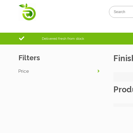
Delivered fresh from stock
Filters
Finis
Price
Prod