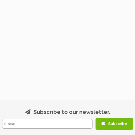
Subscribe to our newsletter.
Subscribe