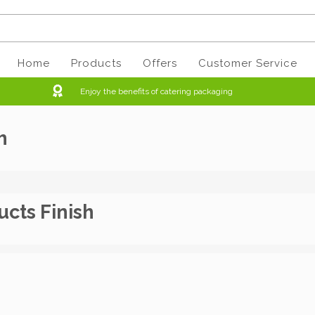
Home
Products
Offers
Customer Service
Enjoy the benefits of catering packaging
h
ucts Finish