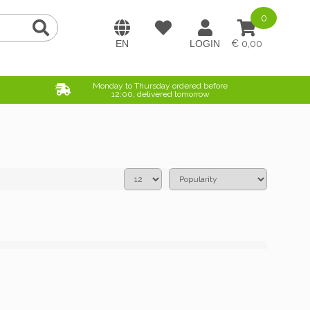
0
0,00
Monday to Thursday ordered before
12:00, delivered tomorrow