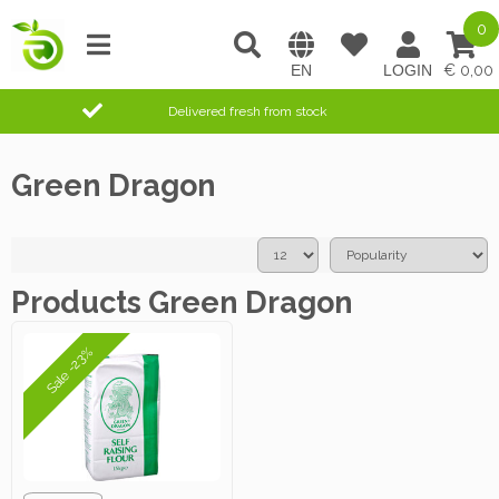
0
0,00
Delivered fresh from stock
Green Dragon
Products Green Dragon
Sale -23%