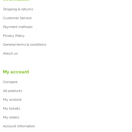
Shipping & returns
Customer Service
Payment methods
Privacy Policy
General terms & conditions
About us
My account
Compare
All products
My wishlist
My tickets
My orders
Account information