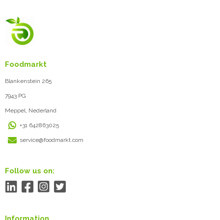
Foodmarkt
Blankenstein 265
7943 PG
Meppel, Nederland
+31 642863025
service@foodmarkt.com
Follow us on:
Information