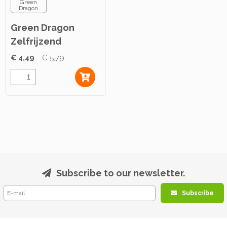
Green
Dragon
Green Dragon
Zelfrijzend
Bakmeel 1,5kg
€ 4,49
€ 5,79
Subscribe to our newsletter.
Subscribe