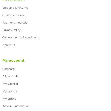
Shipping & returns
Customer Service
Payment methods
Privacy Policy
General terms & conditions
About us
My account
Compare
All products
My wishlist
My tickets
My orders
Account information