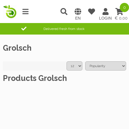
0
0,00
Delivered fresh from stock
Grolsch
Products Grolsch