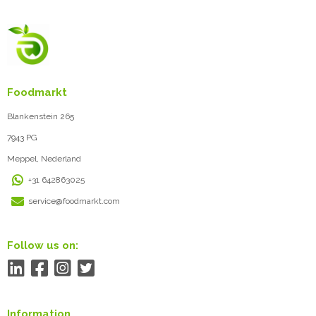
Foodmarkt
Blankenstein 265
7943 PG
Meppel, Nederland
+31 642863025
service@foodmarkt.com
Follow us on:
Information