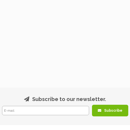
Subscribe to our newsletter.
Subscribe