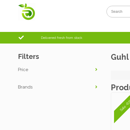
Delivered fresh from stock
Filters
Guhl
Price
Prod
Brands
Sale -6