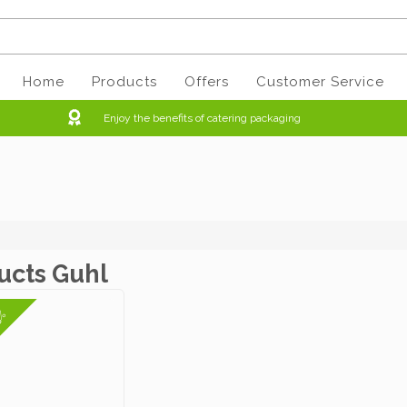
Home
Products
Offers
Customer Service
Enjoy the benefits of catering packaging
ucts Guhl
3%