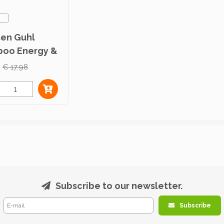
sen Guhl
oo Energy &
r 300ml
€ 17,98
Subscribe to our newsletter.
Subscribe