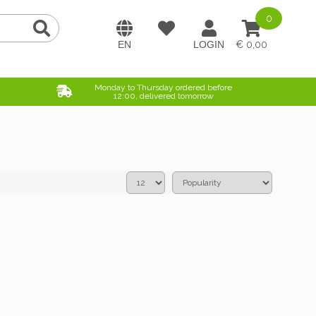
0
0,00
Monday to Thursday ordered before
12:00, delivered tomorrow