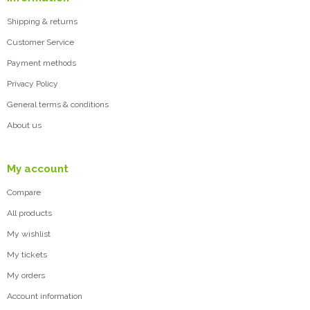
Shipping & returns
Customer Service
Payment methods
Privacy Policy
General terms & conditions
About us
My account
Compare
All products
My wishlist
My tickets
My orders
Account information