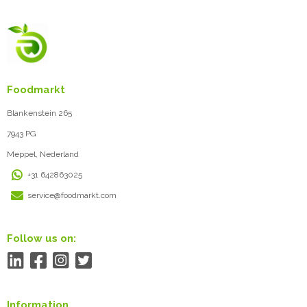
Foodmarkt
Blankenstein 265
7943 PG
Meppel, Nederland
+31 642863025
service@foodmarkt.com
Follow us on:
Information