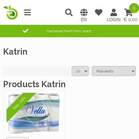
0
0,00
Delivered fresh from stock
Katrin
Products Katrin
Sale -28%