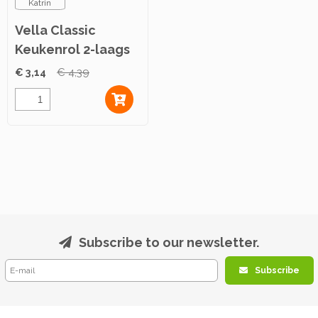
Katrin
Vella Classic
Keukenrol 2-laags
4rol
€ 3,14
€ 4,39
Subscribe to our newsletter.
Subscribe