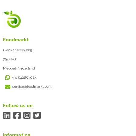
Foodmarkt
Blankenstein 265
7943 PG
Meppel, Nederland
+31 642863025
service@foodmarkt.com
Follow us on:
Information