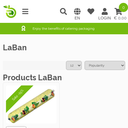
0
0,00
Enjoy the benefits of catering packaging
LaBan
Products LaBan
Sale -15%