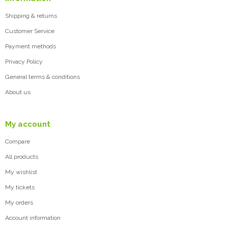
Shipping & returns
Customer Service
Payment methods
Privacy Policy
General terms & conditions
About us
My account
Compare
All products
My wishlist
My tickets
My orders
Account information