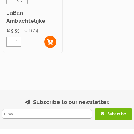
LaBan
LaBan
Ambachtelijke
Kruidenboter 500g
€ 9,55
€ 11,24
Subscribe to our newsletter.
Subscribe