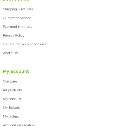
Shipping & returns
Customer Service
Payment methods
Privacy Policy
General terms & conditions
About us
My account
Compare
All products
My wishlist
My tickets
My orders
Account information