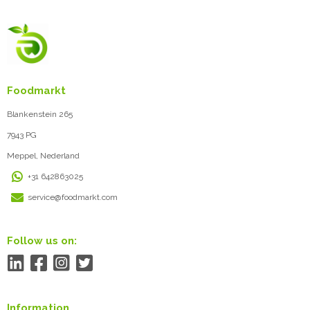
Foodmarkt
Blankenstein 265
7943 PG
Meppel, Nederland
+31 642863025
service@foodmarkt.com
Follow us on:
Information