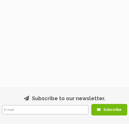
Subscribe to our newsletter.
Subscribe