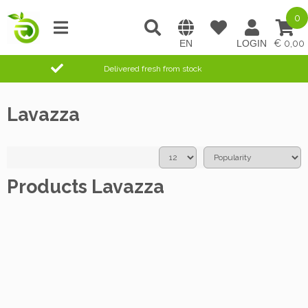
0
0,00
Delivered fresh from stock
Lavazza
Products Lavazza