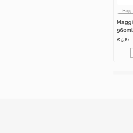
Maggi
Maggi
960ml
€ 5,61