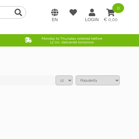
0
0,00
Monday to Thursday ordered before
12:00, delivered tomorrow