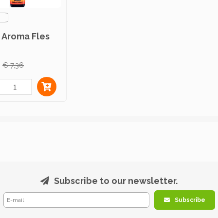
 Aroma Fles
€ 7,36
Subscribe to our newsletter.
Subscribe