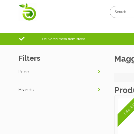
Delivered fresh from stock
Filters
Magg
Price
Prod
Brands
Sale -2