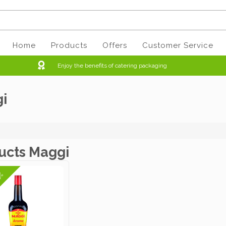
Home
Products
Offers
Customer Service
Enjoy the benefits of catering packaging
i
ucts Maggi
4%