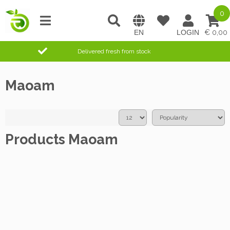
0
0,00
Delivered fresh from stock
Maoam
Products Maoam