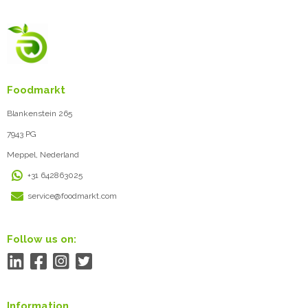
Foodmarkt
Blankenstein 265
7943 PG
Meppel, Nederland
+31 642863025
service@foodmarkt.com
Follow us on:
Information