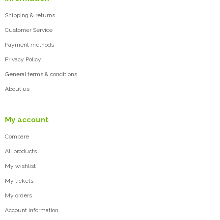
Shipping & returns
Customer Service
Payment methods
Privacy Policy
General terms & conditions
About us
My account
Compare
All products
My wishlist
My tickets
My orders
Account information