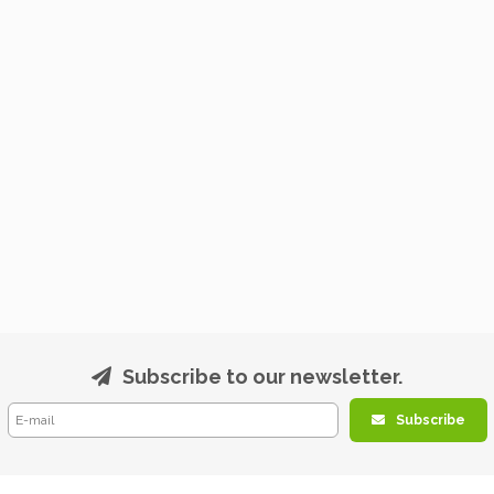
Subscribe to our newsletter.
Subscribe