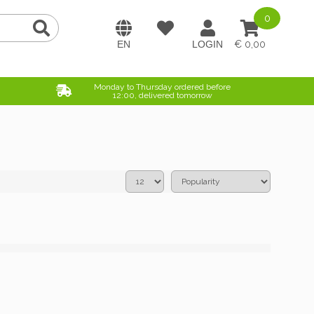
0
0,00
Monday to Thursday ordered before
12:00, delivered tomorrow