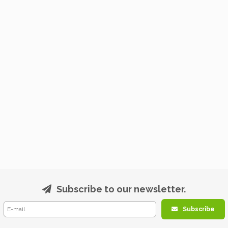
Subscribe to our newsletter.
Subscribe