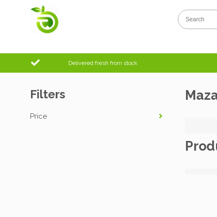
Delivered fresh from stock
Filters
Maz
Price
Prod