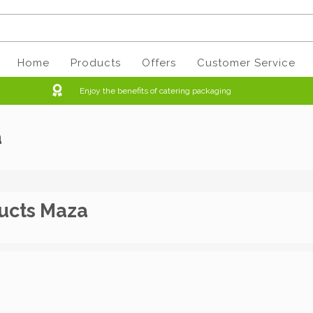
Home
Products
Offers
Customer Service
Enjoy the benefits of catering packaging
a
ucts Maza