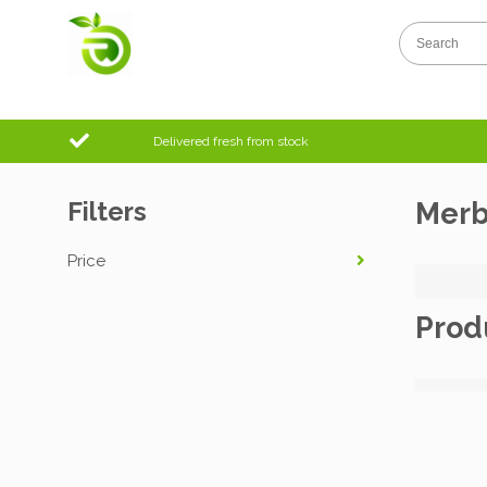
Delivered fresh from stock
Filters
Mer
Price
Prod