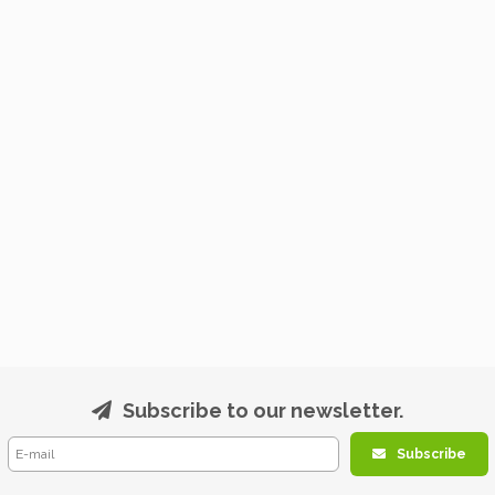
Subscribe to our newsletter.
Subscribe