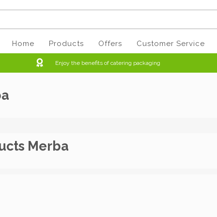
Home
Products
Offers
Customer Service
Enjoy the benefits of catering packaging
ba
ucts Merba