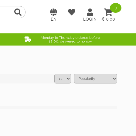
0
0,00
Monday to Thursday ordered before
12:00, delivered tomorrow