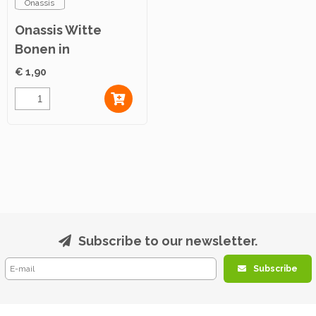
Onassis
Onassis Witte
Bonen in
Tomatensaus 280g
€ 1,90
Subscribe to our newsletter.
Subscribe