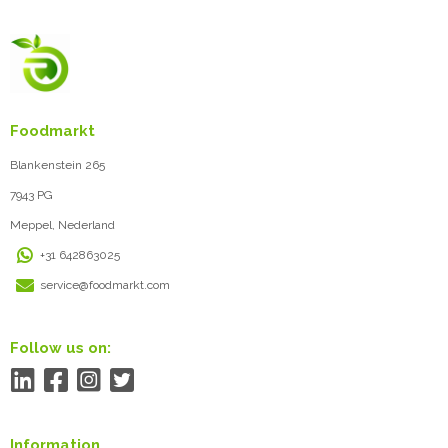
Foodmarkt
Blankenstein 265
7943 PG
Meppel, Nederland
+31 642863025
service@foodmarkt.com
Follow us on:
Information