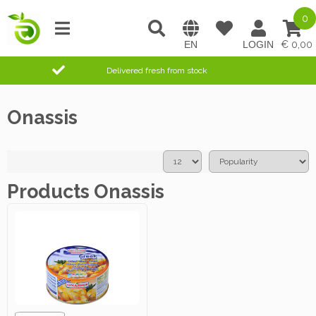
0
0,00
Delivered fresh from stock
Onassis
Products Onassis