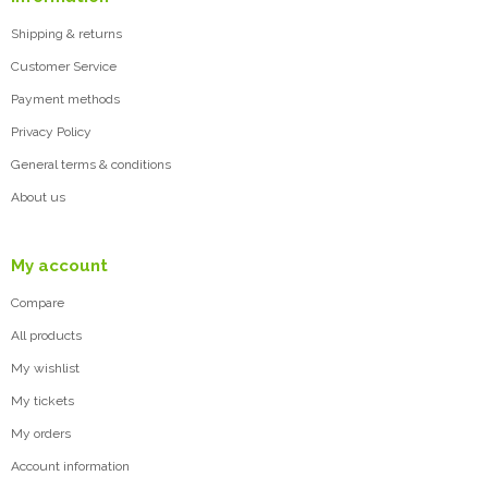
Shipping & returns
Customer Service
Payment methods
Privacy Policy
General terms & conditions
About us
My account
Compare
All products
My wishlist
My tickets
My orders
Account information