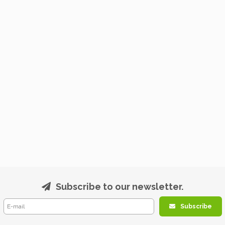
Subscribe to our newsletter.
Subscribe