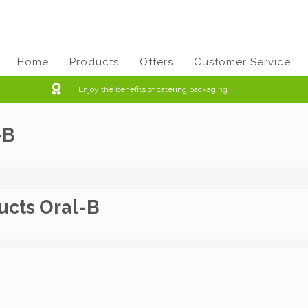
Home
Products
Offers
Customer Service
Enjoy the benefits of catering packaging
-B
ucts Oral-B