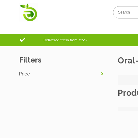
Delivered fresh from stock
Filters
Oral
Price
Prod