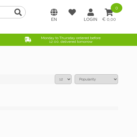
0
0,00
Monday to Thursday ordered before
12:00, delivered tomorrow