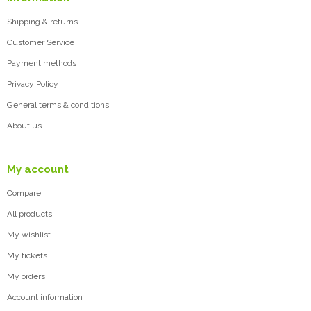
Shipping & returns
Customer Service
Payment methods
Privacy Policy
General terms & conditions
About us
My account
Compare
All products
My wishlist
My tickets
My orders
Account information