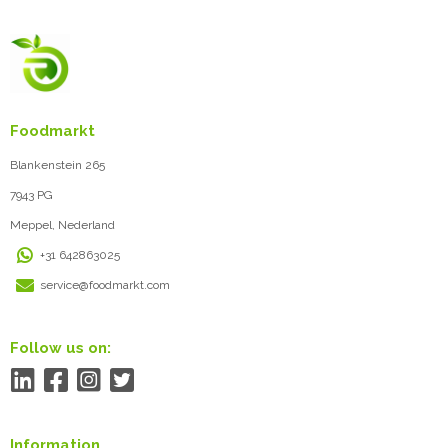
Foodmarkt
Blankenstein 265
7943 PG
Meppel, Nederland
+31 642863025
service@foodmarkt.com
Follow us on:
Information