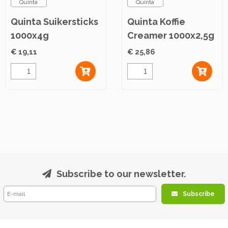
Quinta
Quinta
Quinta Suikersticks
Quinta Koffie
1000x4g
Creamer 1000x2,5g
€ 19,11
€ 25,86
Subscribe to our newsletter.
Subscribe