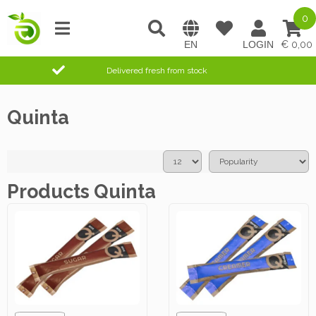
0
0,00
Delivered fresh from stock
Quinta
Products Quinta