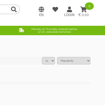
0
0,00
Monday to Thursday ordered before
12:00, delivered tomorrow