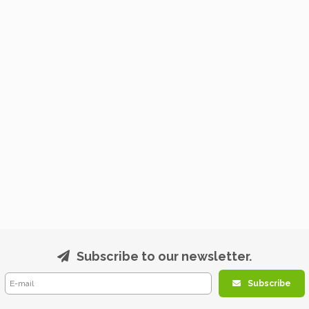
Subscribe to our newsletter.
Subscribe