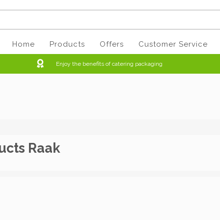
Home
Products
Offers
Customer Service
Enjoy the benefits of catering packaging
ucts Raak