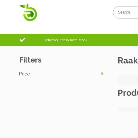
Delivered fresh from stock
Filters
Raak
Price
Prod