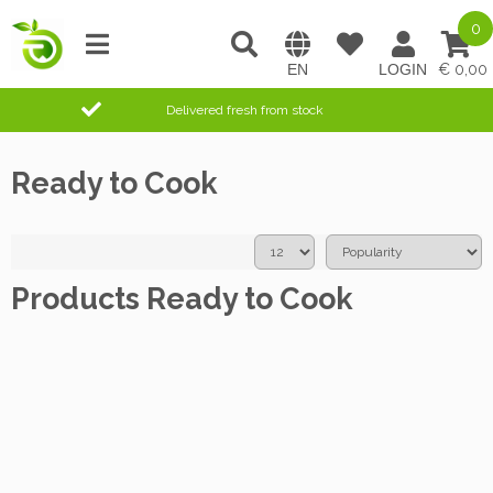
0
0,00
Delivered fresh from stock
Ready to Cook
Products Ready to Cook