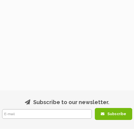
Subscribe to our newsletter.
Subscribe