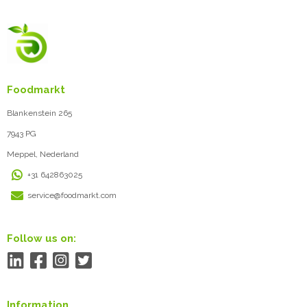
Foodmarkt
Blankenstein 265
7943 PG
Meppel, Nederland
+31 642863025
service@foodmarkt.com
Follow us on:
Information