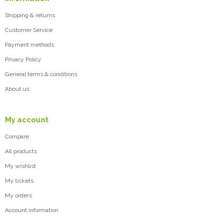
Shipping & returns
Customer Service
Payment methods
Privacy Policy
General terms & conditions
About us
My account
Compare
All products
My wishlist
My tickets
My orders
Account information