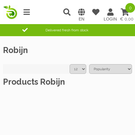
0
0,00
Delivered fresh from stock
Robijn
Products Robijn