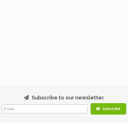
Subscribe to our newsletter.
Subscribe