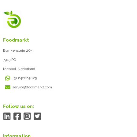
Foodmarkt
Blankenstein 265
7943 PG
Meppel, Nederland
+31 642863025
service@foodmarkt.com
Follow us on:
Information