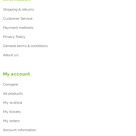
Shipping & returns
Customer Service
Payment methods
Privacy Policy
General terms & conditions
About us
My account
Compare
All products
My wishlist
My tickets
My orders
Account information