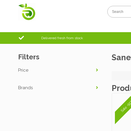
Delivered fresh from stock
Filters
Sane
Price
Prod
Brands
Sale -5