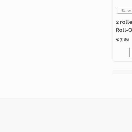
Sanex
2 roll
Roll-
Norma
€ 7,86