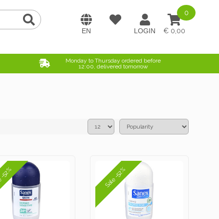
0
0,00
Monday to Thursday ordered before
12:00, delivered tomorrow
e -52%
Sale -52%