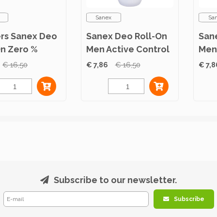
Sanex
Sa
ers Sanex Deo
Sanex Deo Roll-On
San
On Zero %
Men Active Control
Men
l Skin 50ml
50ml
Sens
€ 16,50
€ 7,86
€ 16,50
€ 7,8
Subscribe to our newsletter.
Subscribe