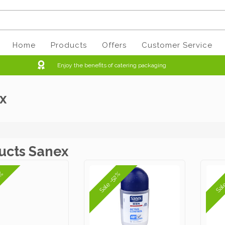
Home
Products
Offers
Customer Service
Enjoy the benefits of catering packaging
x
ucts Sanex
2%
Sale -52%
Sal