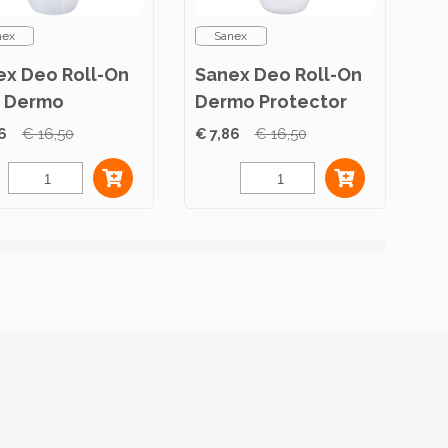
nex
Sanex
ex Deo Roll-On
Sanex Deo Roll-On
 Dermo
Dermo Protector
itive 50ml
50ml
6
€ 16,50
€ 7,86
€ 16,50