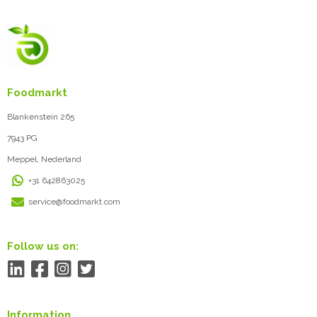
Foodmarkt
Blankenstein 265
7943 PG
Meppel, Nederland
+31 642863025
service@foodmarkt.com
Follow us on:
Information