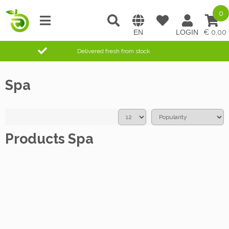
0
0,00
Delivered fresh from stock
Spa
Products Spa