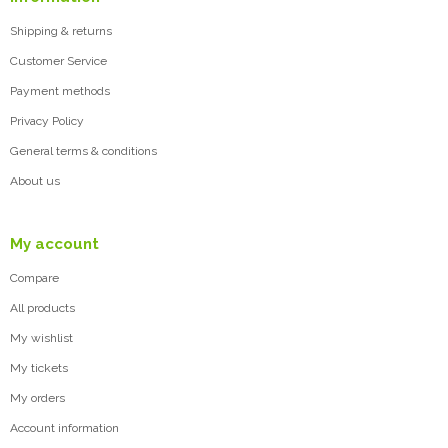
Shipping & returns
Customer Service
Payment methods
Privacy Policy
General terms & conditions
About us
My account
Compare
All products
My wishlist
My tickets
My orders
Account information