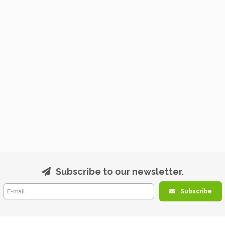
Subscribe to our newsletter.
Subscribe