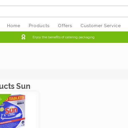
Home
Products
Offers
Customer Service
Enjoy the benefits of catering packaging
ucts Sun
6%