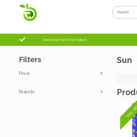
Delivered fresh from stock
Filters
Sun
Price
Prod
Brands
Sale -5