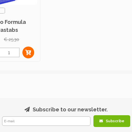
ro Formula
astabs
c 100st
€ 25,30
Subscribe to our newsletter.
Subscribe