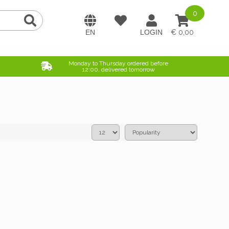
0
0,00
Monday to Thursday ordered before
12:00, delivered tomorrow