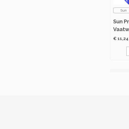
Sun
Sun P
Vaatw
Classi
€ 11,24