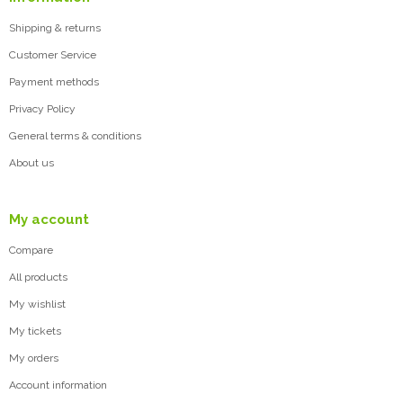
Shipping & returns
Customer Service
Payment methods
Privacy Policy
General terms & conditions
About us
My account
Compare
All products
My wishlist
My tickets
My orders
Account information