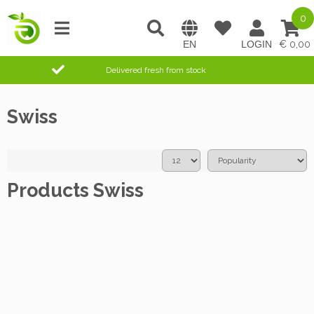
0
0,00
Delivered fresh from stock
Swiss
Products Swiss