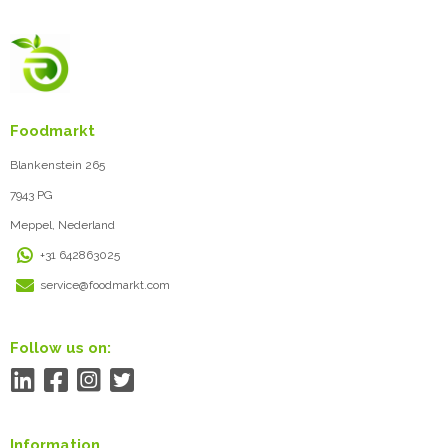
Foodmarkt
Blankenstein 265
7943 PG
Meppel, Nederland
+31 642863025
service@foodmarkt.com
Follow us on:
Information