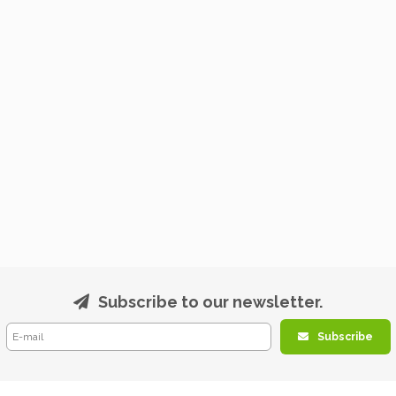
Subscribe to our newsletter.
Subscribe