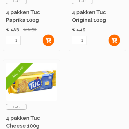
TUC
TUC
4 pakken Tuc
4 pakken Tuc
Paprika 100g
Original 100g
€ 4,83
€ 6,50
€ 4,49
Sale -26%
TUC
4 pakken Tuc
Cheese 100g