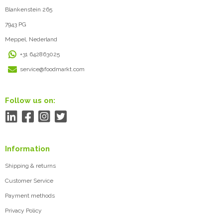
Blankenstein 265
7943 PG
Meppel, Nederland
+31 642863025
service@foodmarkt.com
Follow us on:
Information
Shipping & returns
Customer Service
Payment methods
Privacy Policy