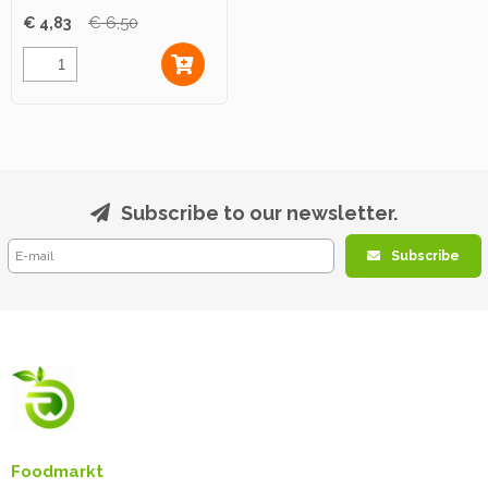
€ 4,83
€ 6,50
Subscribe to our newsletter.
Subscribe
Foodmarkt