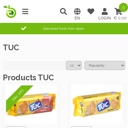
0
0,00
Delivered fresh from stock
TUC
Products TUC
Sale -26%