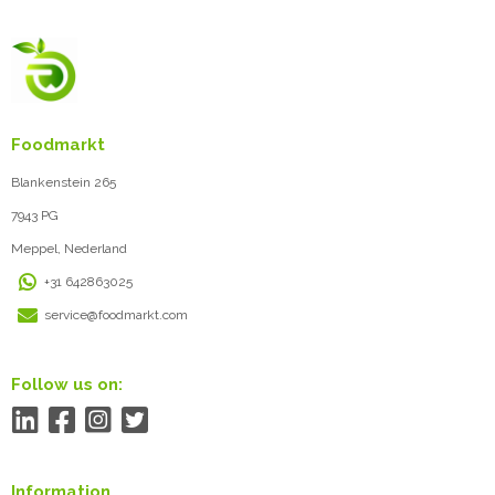
Foodmarkt
Blankenstein 265
7943 PG
Meppel, Nederland
+31 642863025
service@foodmarkt.com
Follow us on:
Information