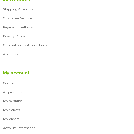
Shipping & returns
Customer Service
Payment methods
Privacy Policy
General terms & conditions
About us
My account
Compare
All products
My wishlist
My tickets
My orders
Account information