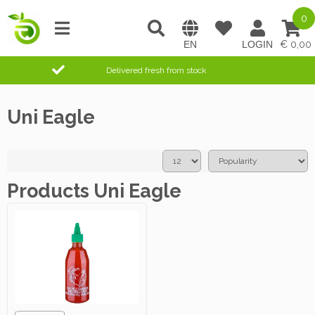
0
0,00
Delivered fresh from stock
Uni Eagle
Products Uni Eagle