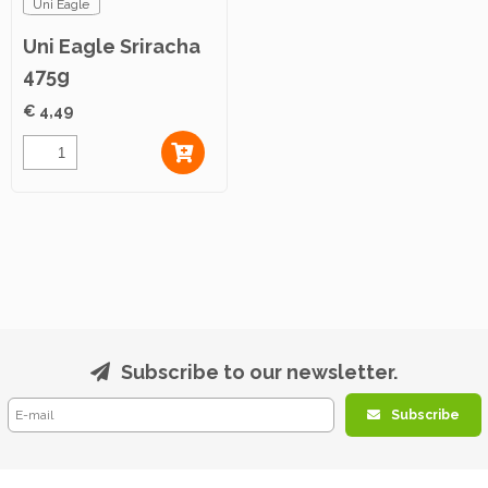
Uni Eagle
Uni Eagle Sriracha
475g
€ 4,49
Subscribe to our newsletter.
Subscribe