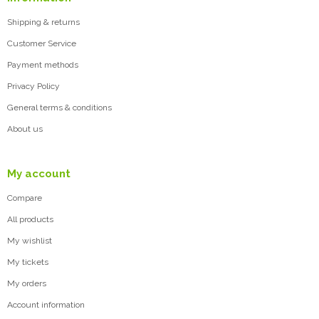
Shipping & returns
Customer Service
Payment methods
Privacy Policy
General terms & conditions
About us
My account
Compare
All products
My wishlist
My tickets
My orders
Account information