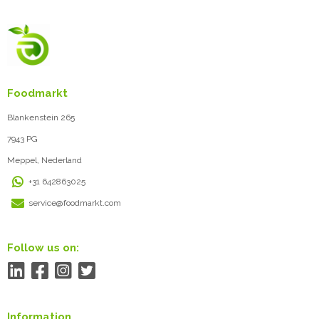
Foodmarkt
Blankenstein 265
7943 PG
Meppel, Nederland
+31 642863025
service@foodmarkt.com
Follow us on:
Information