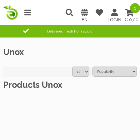
0
0,00
Delivered fresh from stock
Unox
Products Unox