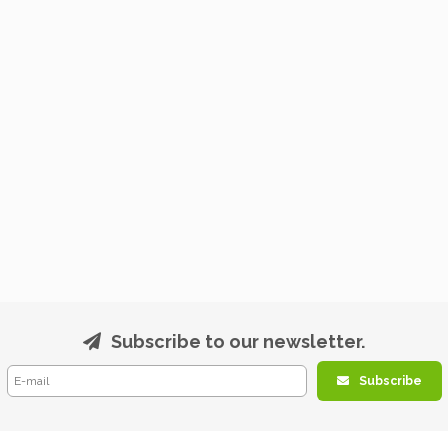
Subscribe to our newsletter.
Subscribe