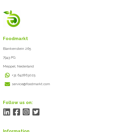
Foodmarkt
Blankenstein 265
7943 PG
Meppel, Nederland
+31 642863025
service@foodmarkt.com
Follow us on:
Information