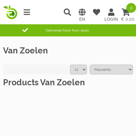
0
0,00
Delivered fresh from stock
Van Zoelen
Products Van Zoelen