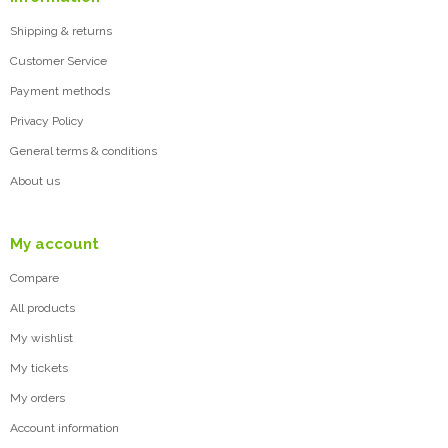
Shipping & returns
Customer Service
Payment methods
Privacy Policy
General terms & conditions
About us
My account
Compare
All products
My wishlist
My tickets
My orders
Account information