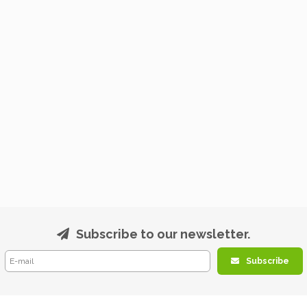
Subscribe to our newsletter.
Subscribe