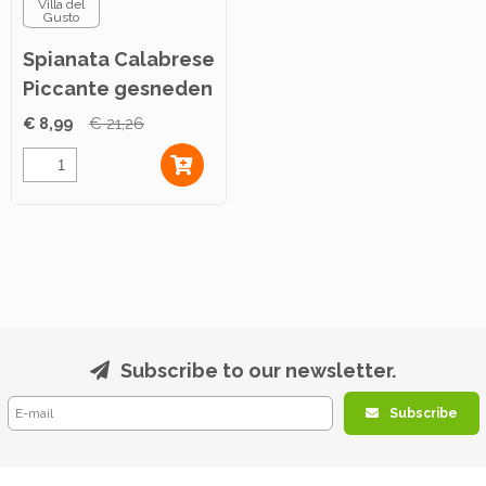
Villa del
Gusto
Spianata Calabrese
Piccante gesneden
500g
€ 8,99
€ 21,26
Subscribe to our newsletter.
Subscribe