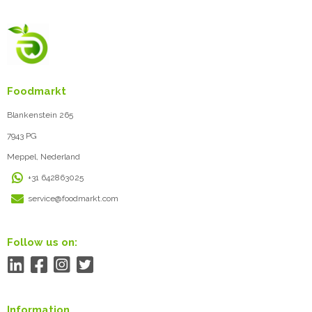
Foodmarkt
Blankenstein 265
7943 PG
Meppel, Nederland
+31 642863025
service@foodmarkt.com
Follow us on:
Information