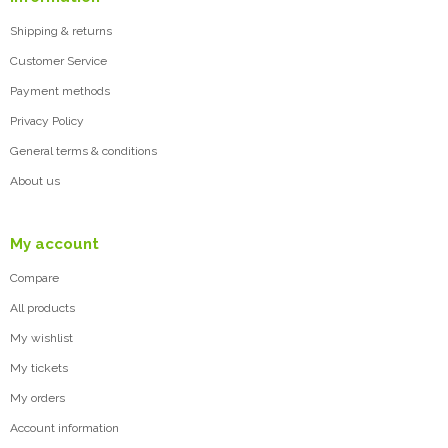
Shipping & returns
Customer Service
Payment methods
Privacy Policy
General terms & conditions
About us
My account
Compare
All products
My wishlist
My tickets
My orders
Account information