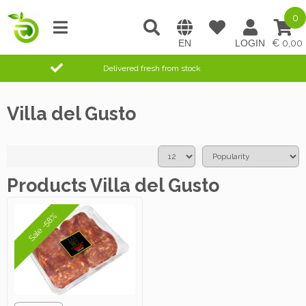
0
0,00
Delivered fresh from stock
Villa del Gusto
Products Villa del Gusto
Sale -58%