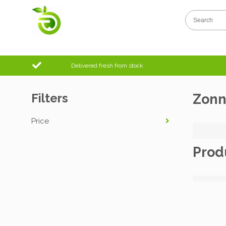
Delivered fresh from stock
Filters
Zonn
Price
Prod