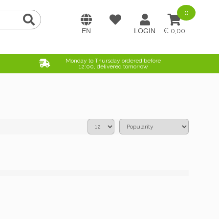
0
0,00
Monday to Thursday ordered before
12:00, delivered tomorrow