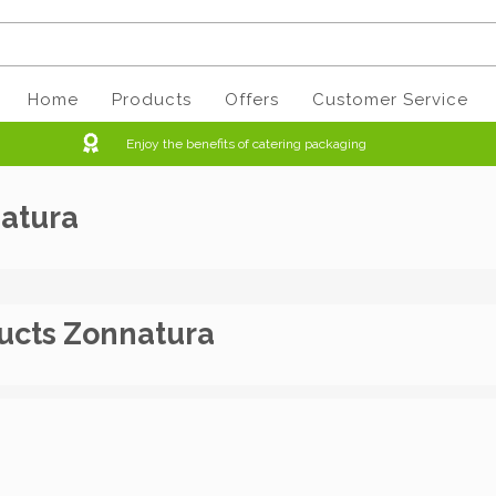
Home
Products
Offers
Customer Service
Enjoy the benefits of catering packaging
atura
ucts Zonnatura