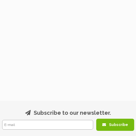
Subscribe to our newsletter.
Subscribe