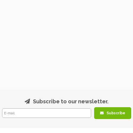
Subscribe to our newsletter.
Subscribe