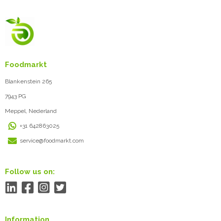
Foodmarkt
Blankenstein 265
7943 PG
Meppel, Nederland
+31 642863025
service@foodmarkt.com
Follow us on:
Information