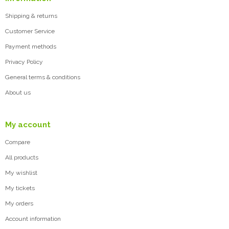
Shipping & returns
Customer Service
Payment methods
Privacy Policy
General terms & conditions
About us
My account
Compare
All products
My wishlist
My tickets
My orders
Account information