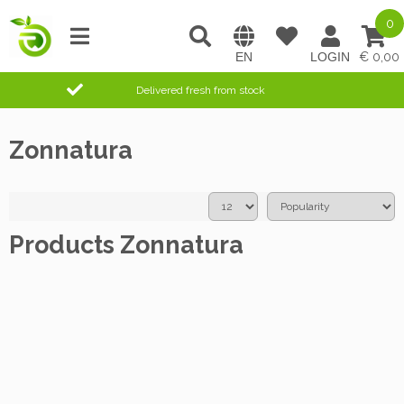
0
0,00
Delivered fresh from stock
Zonnatura
Products Zonnatura