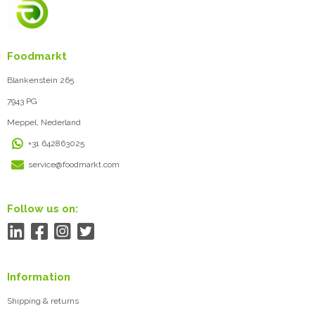
Foodmarkt
Blankenstein 265
7943 PG
Meppel, Nederland
+31 642863025
service@foodmarkt.com
Follow us on:
Information
Shipping & returns