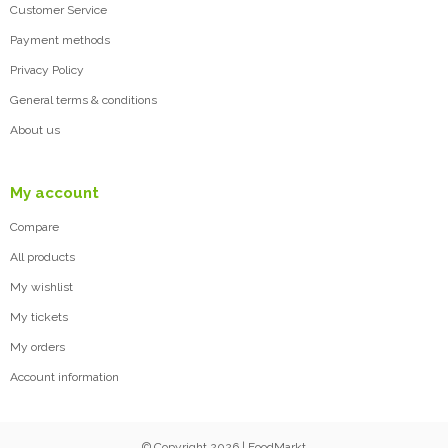
Customer Service
Payment methods
Privacy Policy
General terms & conditions
About us
My account
Compare
All products
My wishlist
My tickets
My orders
Account information
© Copyright 2026 | FoodMarkt