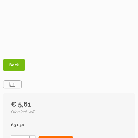
Back
€ 5,61
Price incl. VAT
€ 31,50