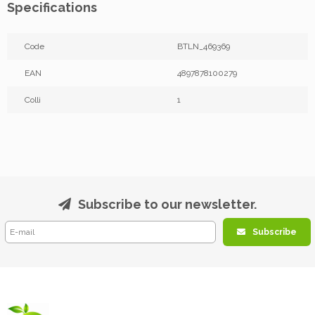
Specifications
Code
BTLN_469369
EAN
4897878100279
Colli
1
Subscribe to our newsletter.
Subscribe