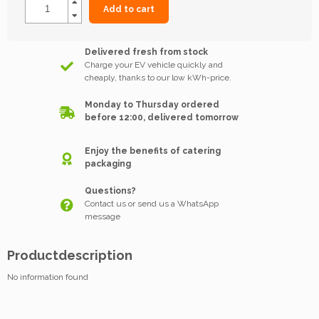
Add to cart
Delivered fresh from stock
Charge your EV vehicle quickly and
cheaply, thanks to our low kWh-price.
Monday to Thursday ordered
before 12:00, delivered tomorrow
Enjoy the benefits of catering
packaging
Questions?
Contact us or send us a WhatsApp
message
Productdescription
No information found