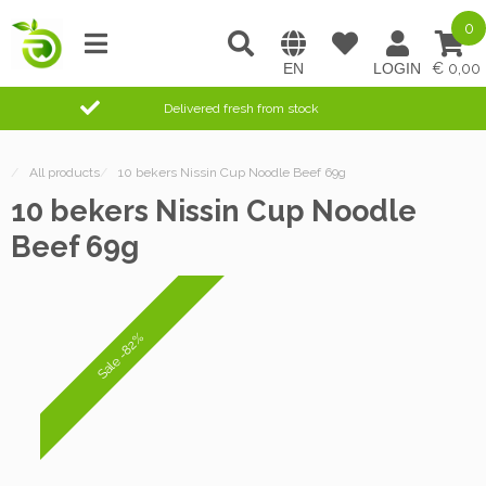
0
0,00
Delivered fresh from stock
/
All products
/
10 bekers Nissin Cup Noodle Beef 69g
10 bekers Nissin Cup Noodle
Beef 69g
Sale -82%