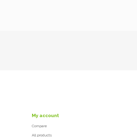
My account
Compare
All products