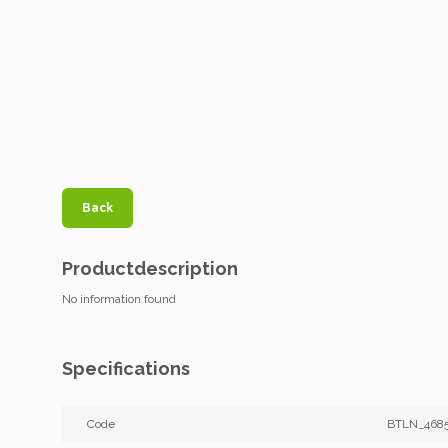
Back
Productdescription
No information found
Specifications
Code
BTLN_468