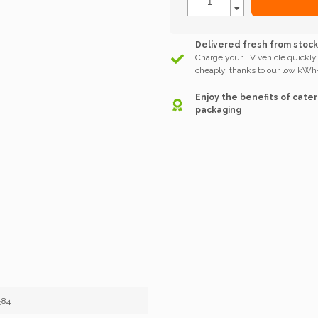
Delivered fresh from stoc
Charge your EV vehicle quickly
cheaply, thanks to our low kWh-
Enjoy the benefits of cater
packaging
584