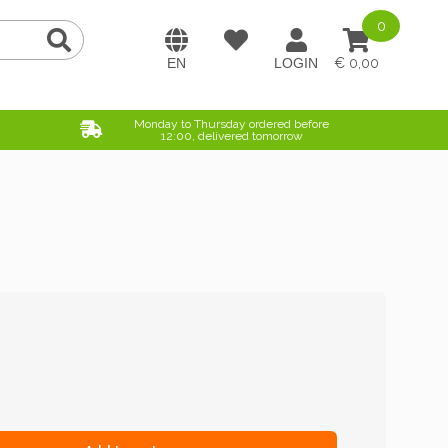
0
0,00
Monday to Thursday ordered before
12:00, delivered tomorrow