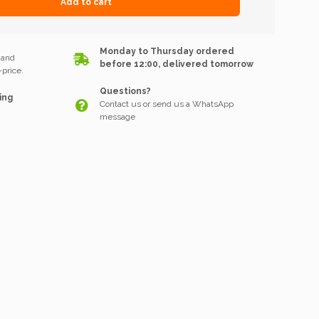
Add to cart
k
Monday to Thursday ordered
 and
before 12:00, delivered tomorrow
price.
Questions?
ing
Contact us or send us a WhatsApp
message