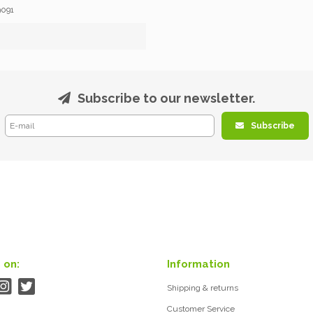
9091
Subscribe to our newsletter.
Subscribe
 on:
Information
Shipping & returns
Customer Service