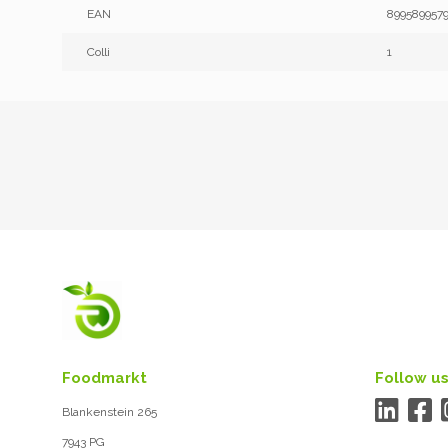
EAN
899589957
Colli
1
Foodmarkt
Follow us
Blankenstein 265
7943 PG