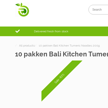
Delivered fresh from stock
/
All products
/
10 pakken Bali Kitchen Tumeric Noodles 200g
10 pakken Bali Kitchen Tume
Sale -67%