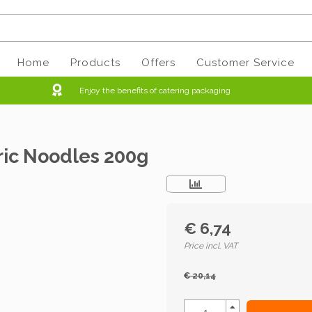
Home
Products
Offers
Customer Service
Enjoy the benefits of catering packaging
ric Noodles 200g
€ 6,74
Price incl. VAT
€ 20,14