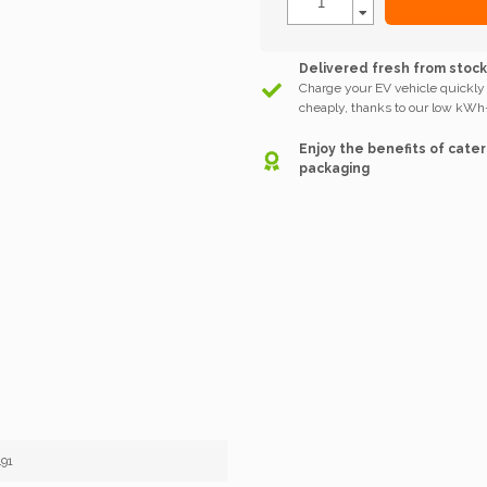
Delivered fresh from stoc
Charge your EV vehicle quickly
cheaply, thanks to our low kWh-
Enjoy the benefits of cater
packaging
91