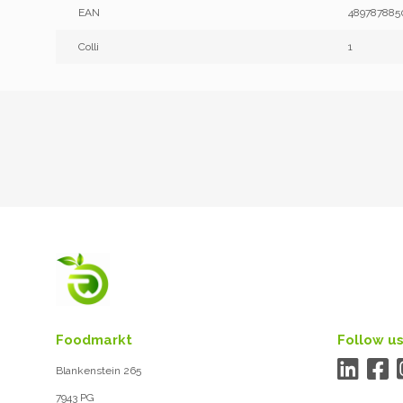
EAN
489787885
Colli
1
Foodmarkt
Follow us
Blankenstein 265
7943 PG