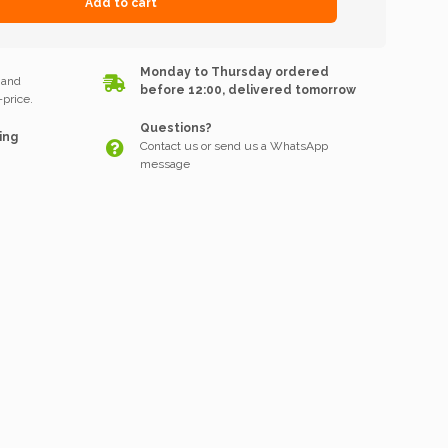
Add to cart
k
Monday to Thursday ordered
 and
before 12:00, delivered tomorrow
price.
Questions?
ing
Contact us or send us a WhatsApp
message