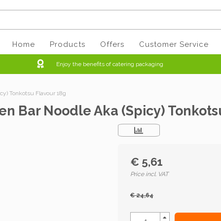
Home
Products
Offers
Customer Service
Enjoy the benefits of catering packaging
y) Tonkotsu Flavour 18g
n Bar Noodle Aka (Spicy) Tonkots
€ 5,61
Price incl. VAT
€ 24,64