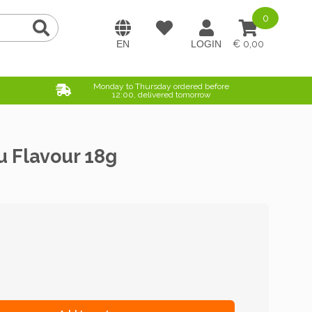
0
0,00
Monday to Thursday ordered before
12:00, delivered tomorrow
u Flavour 18g