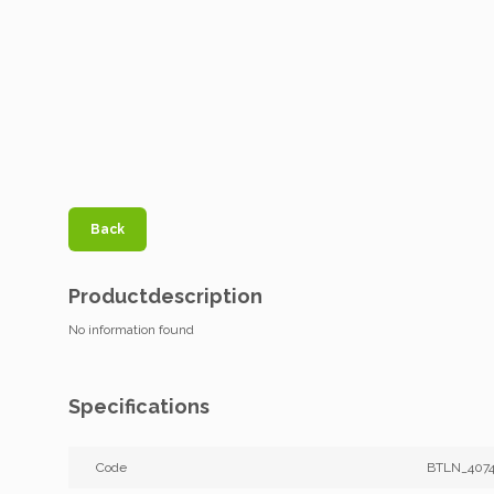
Back
Productdescription
No information found
Specifications
Code
BTLN_4074