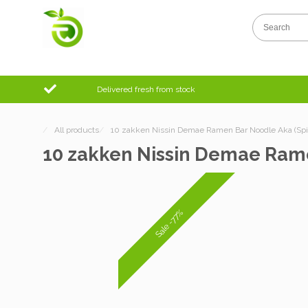
Delivered fresh from stock
/
All products
/
10 zakken Nissin Demae Ramen Bar Noodle Aka (Spic
10 zakken Nissin Demae Rame
Sale -77%