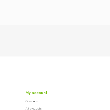
My account
Compare
All products