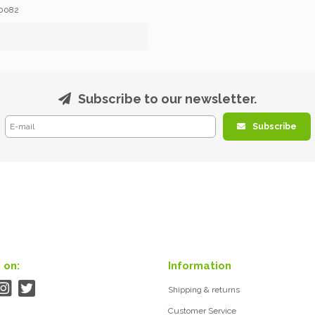
0082
Subscribe to our newsletter.
Subscribe
 on:
Information
Shipping & returns
Customer Service