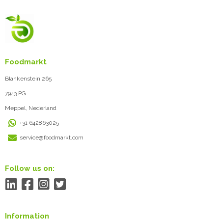
Foodmarkt
Blankenstein 265
7943 PG
Meppel, Nederland
+31 642863025
service@foodmarkt.com
Follow us on:
Information