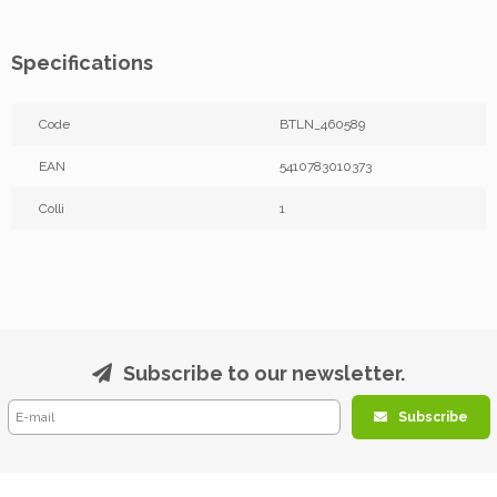
Specifications
Code
BTLN_460589
EAN
5410783010373
Colli
1
Subscribe to our newsletter.
Subscribe