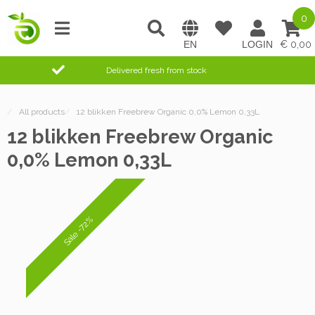
0
0,00
Delivered fresh from stock
/
All products
/
12 blikken Freebrew Organic 0,0% Lemon 0,33L
12 blikken Freebrew Organic
0,0% Lemon 0,33L
Sale -72%