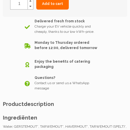
Add to cart
Delivered fresh from stock
Charge your EV vehicle quickly and
cheaply, thanks to our low kWh-price.
Monday to Thursday ordered
before 12:00, delivered tomorrow
Enjoy the benefits of catering
packaging
Questions?
Contact us or send us a WhatsApp
message
Productdescription
Ingrediënten
Water, GERSTEMOUT*, TARWEMOUT*, HAVERMOUT*, TARWEMOUT (SPELT)*,