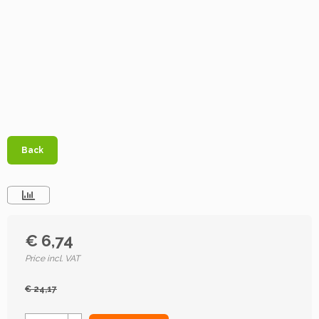
Back
€ 6,74
Price incl. VAT
€ 24,17