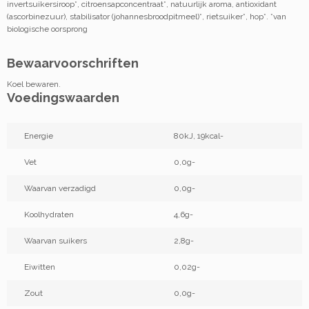
invertsuikersiroop*, citroensapconcentraat*, natuurlijk aroma, antioxidant
(ascorbinezuur), stabilisator (johannesbroodpitmeel)*, rietsuiker*, hop*. *van
biologische oorsprong
Bewaarvoorschriften
Koel bewaren.
Voedingswaarden
Energie
80kJ, 19kcal-
Vet
0,0g-
Waarvan verzadigd
0,0g-
Koolhydraten
4,6g-
Waarvan suikers
2,8g-
Eiwitten
0,02g-
Zout
0,0g-