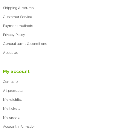
Shipping & returns
Customer Service
Payment methods
Privacy Policy
General terms & conditions
About us
My account
Compare
All products
My wishlist
My tickets
My orders
Account information