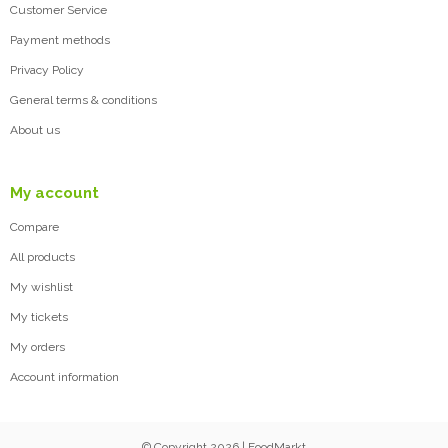
Customer Service
Payment methods
Privacy Policy
General terms & conditions
About us
My account
Compare
All products
My wishlist
My tickets
My orders
Account information
© Copyright 2026 | FoodMarkt