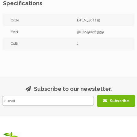
Specifications
Code
BTLN_462219
EAN
9002490263959
Colli
1
Subscribe to our newsletter.
Subscribe