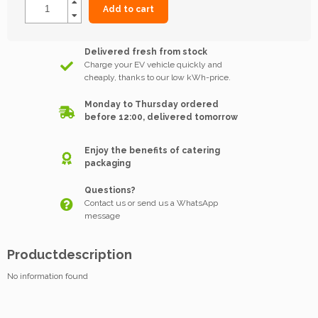
Add to cart
Delivered fresh from stock
Charge your EV vehicle quickly and
cheaply, thanks to our low kWh-price.
Monday to Thursday ordered
before 12:00, delivered tomorrow
Enjoy the benefits of catering
packaging
Questions?
Contact us or send us a WhatsApp
message
Productdescription
No information found