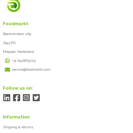
Foodmarkt
Blankenstein 265
7943 PG
Meppel, Nederland
+31 642863025
service@foodmarkt.com
Follow us on:
Information
Shipping & returns