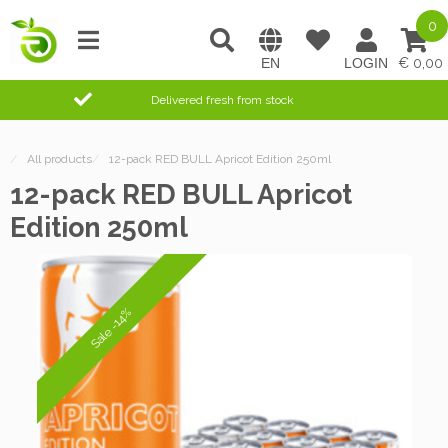
0
0,00
Delivered fresh from stock
/
All products
/
12-pack RED BULL Apricot Edition 250ml
12-pack RED BULL Apricot
Edition 250ml
Sale -14%