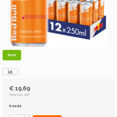
Back
€ 19,69
Price incl. VAT
€ 22,82