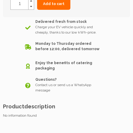
Add to cart
Delivered fresh from stock
Charge your EV vehicle quickly and
cheaply, thanks to our low kWh-price.
Monday to Thursday ordered
before 12:00, delivered tomorrow
Enjoy the benefits of catering
packaging
Questions?
Contact us or send us a WhatsApp
message
Productdescription
No information found