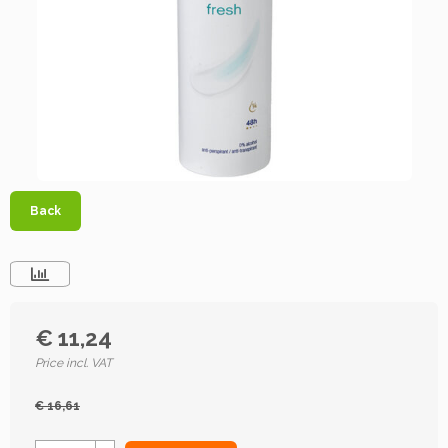
Back
€ 11,24
Price incl. VAT
€ 16,61