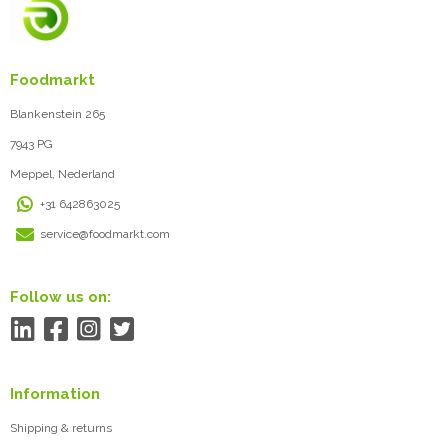
Foodmarkt
Blankenstein 265
7943 PG
Meppel, Nederland
+31 642863025
service@foodmarkt.com
Follow us on:
Information
Shipping & returns