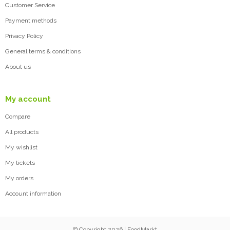
Customer Service
Payment methods
Privacy Policy
General terms & conditions
About us
My account
Compare
All products
My wishlist
My tickets
My orders
Account information
© Copyright 2026 | FoodMarkt