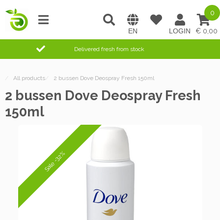
0
0,00
Delivered fresh from stock
/
All products
/
2 bussen Dove Deospray Fresh 150ml
2 bussen Dove Deospray Fresh
150ml
Sale -32%