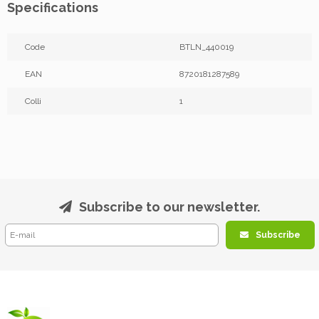
Specifications
Code
BTLN_440019
EAN
8720181287589
Colli
1
Subscribe to our newsletter.
Subscribe