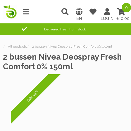
0
0,00
Delivered fresh from stock
/
All products
/
2 bussen Nivea Deospray Fresh Comfort 0% 150ml
2 bussen Nivea Deospray Fresh
Comfort 0% 150ml
Sale -45%