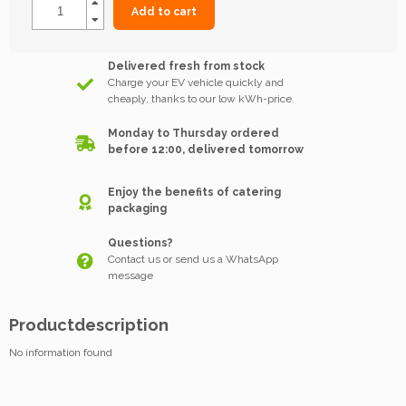
Add to cart
Delivered fresh from stock
Charge your EV vehicle quickly and
cheaply, thanks to our low kWh-price.
Monday to Thursday ordered
before 12:00, delivered tomorrow
Enjoy the benefits of catering
packaging
Questions?
Contact us or send us a WhatsApp
message
Productdescription
No information found