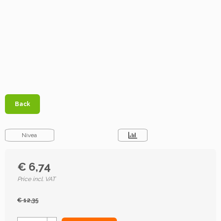
Back
Nivea
€ 6,74
Price incl. VAT
€ 12,35