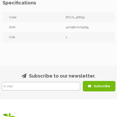
Specifications
Code
BTLN_466741
EAN
4005800219795
Colli
1
Subscribe to our newsletter.
Subscribe