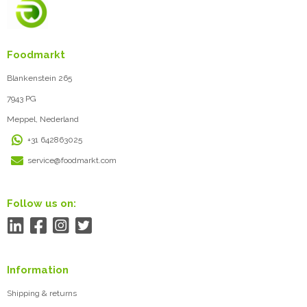
Foodmarkt
Blankenstein 265
7943 PG
Meppel, Nederland
+31 642863025
service@foodmarkt.com
Follow us on:
Information
Shipping & returns