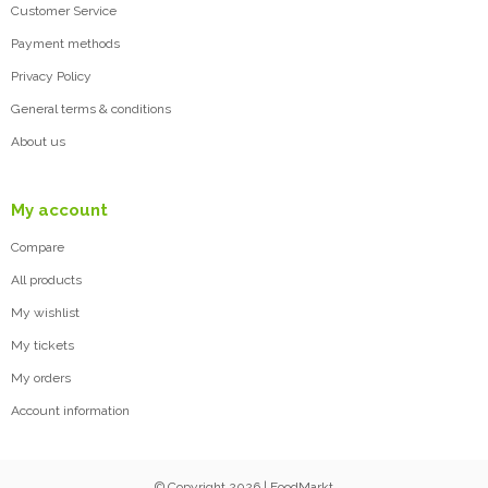
Customer Service
Payment methods
Privacy Policy
General terms & conditions
About us
My account
Compare
All products
My wishlist
My tickets
My orders
Account information
© Copyright 2026 | FoodMarkt