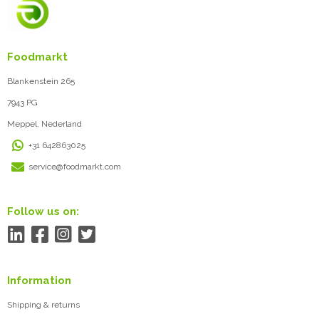
Foodmarkt
Blankenstein 265
7943 PG
Meppel, Nederland
+31 642863025
service@foodmarkt.com
Follow us on:
Information
Shipping & returns