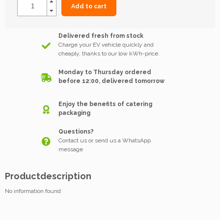
Add to cart
Delivered fresh from stock
Charge your EV vehicle quickly and
cheaply, thanks to our low kWh-price.
Monday to Thursday ordered
before 12:00, delivered tomorrow
Enjoy the benefits of catering
packaging
Questions?
Contact us or send us a WhatsApp
message
Productdescription
No information found