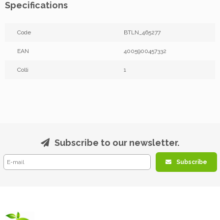
Specifications
Code
BTLN_465277
EAN
4005900457332
Colli
1
Subscribe to our newsletter.
Subscribe