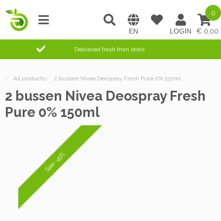
0
0,00
Delivered fresh from stock
/
All products
/
2 bussen Nivea Deospray Fresh Pure 0% 150ml
2 bussen Nivea Deospray Fresh
Pure 0% 150ml
Sale -45%