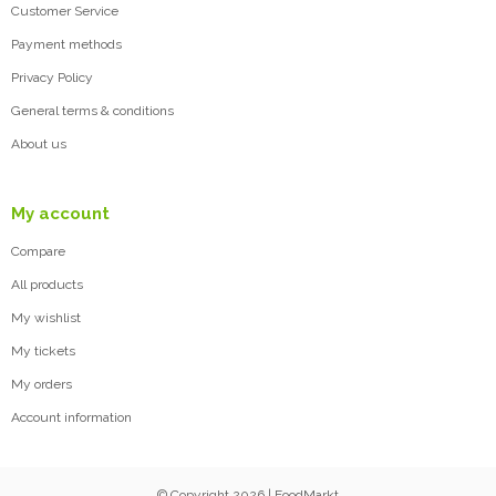
Customer Service
Payment methods
Privacy Policy
General terms & conditions
About us
My account
Compare
All products
My wishlist
My tickets
My orders
Account information
© Copyright 2026 | FoodMarkt