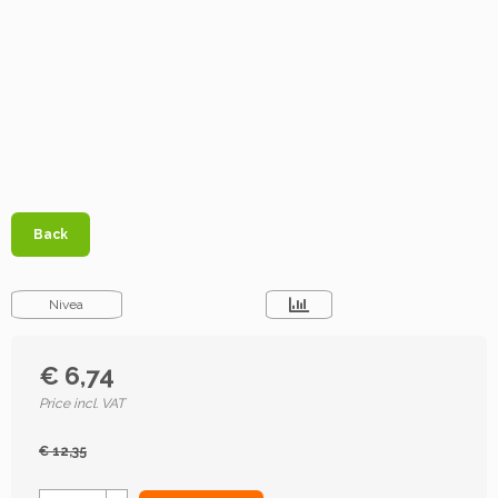
Back
Nivea
€ 6,74
Price incl. VAT
€ 12,35